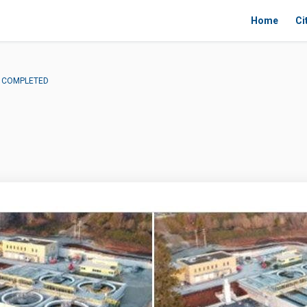
Home
Ci
 - COMPLETED