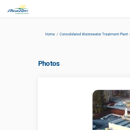
You are here:
Home
Consolidated Wastewater Treatment Plant
Photos