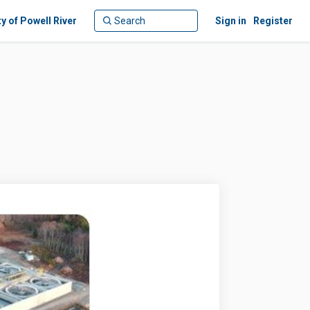
ty of Powell River
Sign in
Register