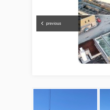
previous