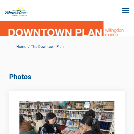
You are here:
Home
The Downtown Plan
Photos