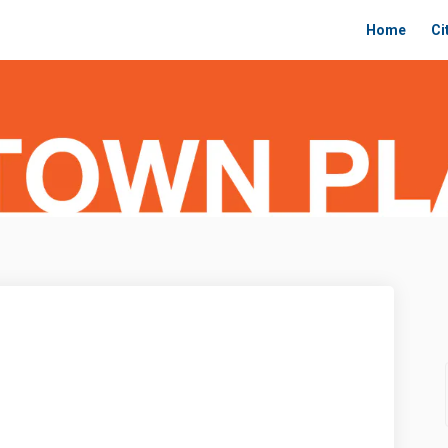
Home
Ci
 Plan on Facebook
ntown Plan on Linkedin
owntown Plan link
wn Plan on X (formerly Twitter)