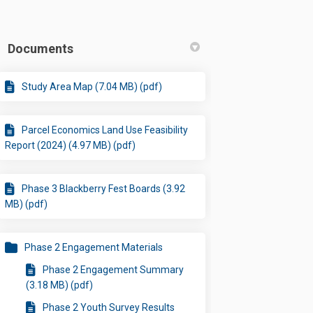
Documents
Study Area Map (7.04 MB) (pdf)
Parcel Economics Land Use Feasibility
Report (2024) (4.97 MB) (pdf)
Phase 3 Blackberry Fest Boards (3.92
MB) (pdf)
Phase 2 Engagement Materials
Phase 2 Engagement Summary
(3.18 MB) (pdf)
Phase 2 Youth Survey Results