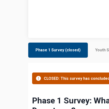
Phase 1 Survey (closed)
Youth S