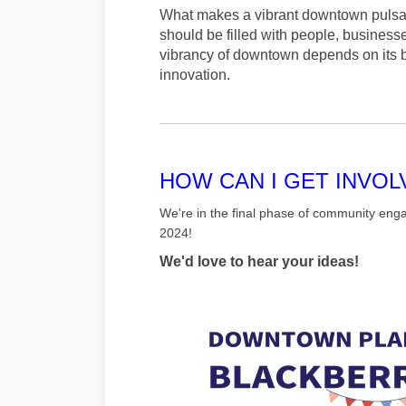
What makes a vibrant downtown pulsati
should be filled with people, business
vibrancy of downtown depends on its bea
innovation.
HOW CAN I GET INVOL
We're in the final phase of community eng
2024!
We'd love to hear your ideas!