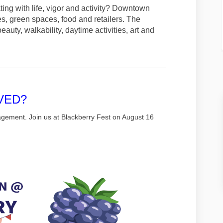
ng with life, vigor and activity? Downtown
es, green spaces, food and retailers. The
uty, walkability, daytime activities, art and
VED?
agement. Join us at Blackberry Fest on August 16