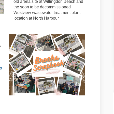
old arena site at Willingdon Beach and
the soon to be decommissioned
Westview wastewater treatment plant
location at North Harbour.
s
to
al link)