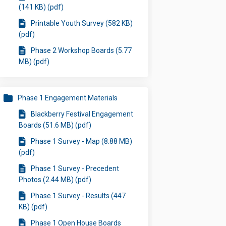
(141 KB) (pdf)
Printable Youth Survey (582 KB)
(pdf)
Phase 2 Workshop Boards (5.77
MB) (pdf)
Phase 1 Engagement Materials
Blackberry Festival Engagement
Boards (51.6 MB) (pdf)
Phase 1 Survey - Map (8.88 MB)
(pdf)
Phase 1 Survey - Precedent
Photos (2.44 MB) (pdf)
Phase 1 Survey - Results (447
KB) (pdf)
Phase 1 Open House Boards