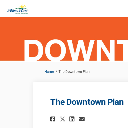
You are here:
Home
The Downtown Plan
The Downtown Plan
Share The Downtown
Share The Dow
Email The D
Share The Downto