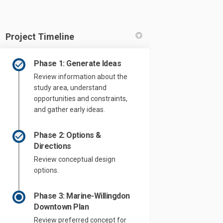
Project Timeline
Phase 1: Generate Ideas
Review information about the
study area, understand
opportunities and constraints,
and gather early ideas.
Phase 2: Options &
Directions
Review conceptual design
options.
Phase 3: Marine-Willingdon
Downtown Plan
Review preferred concept for