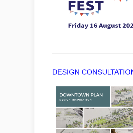
DESIGN CONSULTATIO