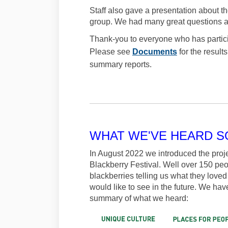
Staff also gave a presentation about 
group. We had many great questions a
Thank-you to everyone who has partici
Please see
Documents
for the resul
summary reports.
WHAT WE'VE HEARD S
In August 2022 we introduced the proje
Blackberry Festival. Well over 150 peo
blackberries telling us what they love
would like to see in the future. We have
summary of what we heard: