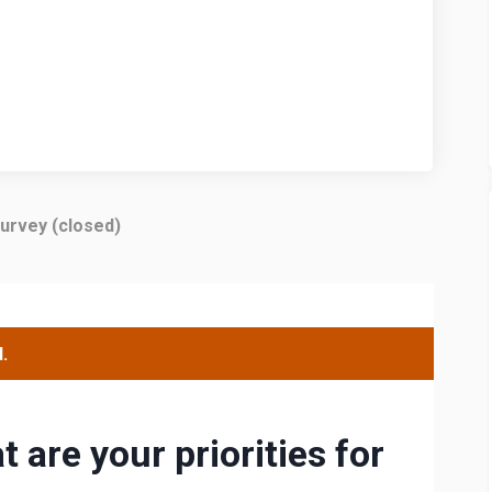
urvey (closed)