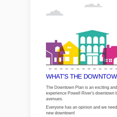
WHAT'S THE DOWNTOW
The Downtown Plan is an exciting and
experience Powell River's downtown by
avenues.
Everyone has an opinion and we need to
new downtown!