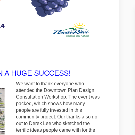
N A HUGE SUCCESS!
We want to thank everyone who
attended the Downtown Plan Design
Consultation Workshop. The event was
packed, which shows how many
people are fully invested in this
community project. Our thanks also go
out to Derek Lee who sketched the
terrific ideas people came with for the