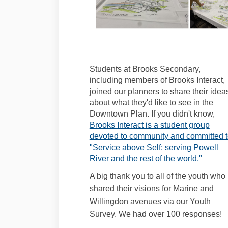
Students at Brooks Secondary,
including members of Brooks Interact,
joined our planners to share their idea
about what they'd like to see in the
Downtown Plan. If you didn't know,
Brooks Interact is a student group
devoted to community and committed 
"Service above Self; serving Powell
(Extern
River and the rest of the world."
A big thank you to all of the youth who
shared their visions for Marine and
Willingdon avenues via our Youth
Survey. We had over 100 responses!