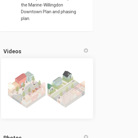
the Marine-Willingdon
Downtown Plan and phasing
plan.
Videos
Photos