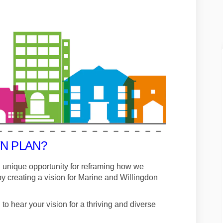
N PLAN?
 unique opportunity for reframing how we
 creating a vision for Marine and Willingdon
 hear your vision for a thriving and diverse