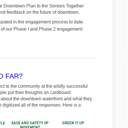
the Downtown Plan to the Seniors Together
nd feedback on the future of downtown.
pated in the engagement process to date.
ts of our Phase I and Phase 2 engagement
O FAR?
ct to the community at the wildly successful
ple put their thoughts on cardboard
d about the downtown waterfront and what they
 digitized all of the responses. Here is a