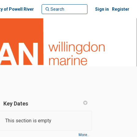
ty of Powell River
Sign in
Register
Key Dates
This section is empty
More..