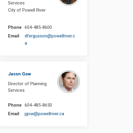
Services
City of Powell River
Phone
604-485-8600
Email
dfergusson@powellriver.c
(External link)
a
Jason Gow
Director of Planning
Services
Phone
604-485-8650
(External link)
Email
jgow@powellriver.ca