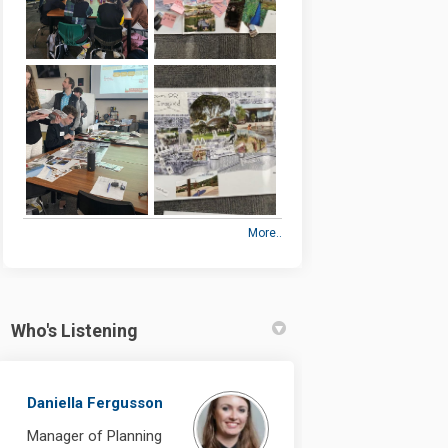
More..
Who's Listening
Daniella Fergusson
Manager of Planning