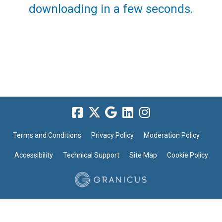
downloading in a few seconds.
Terms and Conditions
Privacy Policy
Moderation Policy
Accessibility
Technical Support
Site Map
Cookie Policy