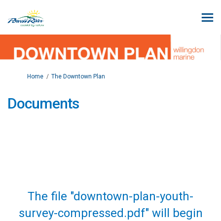
You are here:
Home
The Downtown Plan
Documents
The file "downtown-plan-youth-
survey-compressed.pdf" will begin