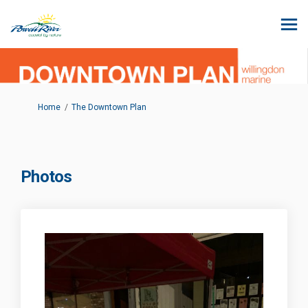
You are here:
Home
The Downtown Plan
Photos