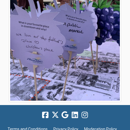
Terms and Conditions
Privacy Policy
Moderation Policy