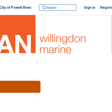
City of Powell River
Sign in
Regist