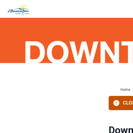
Skip
to
content
Home
CLOS
Down