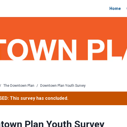
Home
/
The Downtown Plan
/
Downtown Plan Youth Survey
ED: This survey has concluded.
town Plan Youth Survey