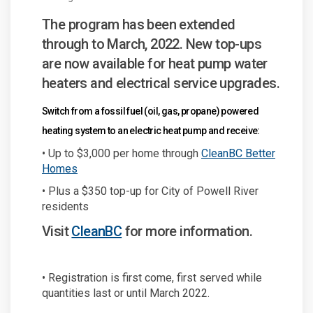
The program has been extended
through to March, 2022. New top-ups
are now available for heat pump water
heaters and electrical service upgrades.
Switch from a fossil fuel (oil, gas, propane) powered
heating system to an electric heat pump and receive:
• Up to $3,000 per home through
CleanBC Better
(External link)
Homes
• Plus a $350 top-up for City of Powell River
residents
(External link)
Visit
CleanBC
for more information.
• Registration is first come, first served while
quantities last or until March 2022.