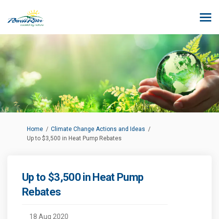
You are here:
Home
Climate Change Actions and Ideas
Up to $3,500 in Heat Pump Rebates
Up to $3,500 in Heat Pump
Rebates
18 Aug 2020