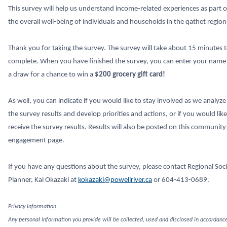
This survey will help us understand income-related experiences as part o
the overall well-being of individuals and households in the qathet region
Thank you for taking the survey. The survey will take about 15 minutes 
complete. When you have finished the survey, you can enter your name 
a draw for a chance to win a
$200 grocery gift card!
As well, you can indicate if you would like to stay involved as we analyze
the survey results and develop priorities and actions, or if you would like
receive the survey results. Results will also be posted on this community
engagement page.
If you have any questions about the survey, please contact Regional Soci
Planner, Kai Okazaki at
kokazaki@powellriver.ca
or 604-413-0689.
Privacy Information
Any personal information you provide will be collected, used and disclosed in accordanc