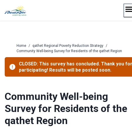
Skip
to
content
Home
/
qathet Regional Poverty Reduction Strategy
/
Community Well-being Survey for Residents of the qathet Region
CLOSED: This survey has concluded. Thank you fo
participating! Results will be posted soon.
Community Well-being
Survey for Residents of the
qathet Region