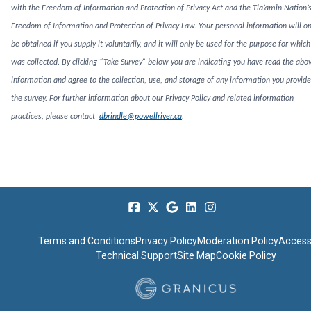
with the Freedom of Information and Protection of Privacy Act and the Tla’amin Nation’
Freedom of Information and Protection of Privacy Law. Your personal information will on
be obtained if you supply it voluntarily, and it will only be used for the purpose for which 
was collected. By clicking “Take Survey” below you are indicating you have read the abo
information and agree to the collection, use, and storage of any information you provide
the survey. For further information about our Privacy Policy and related information
practices, please contact
dbrindle@powellriver.ca
.
Terms and Conditions
Privacy Policy
Moderation Policy
Accessi
Technical Support
Site Map
Cookie Policy