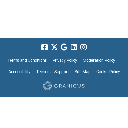
Terms and Conditions
Privacy Policy
Moderation Policy
Accessibility
Technical Support
Site Map
Cookie Policy