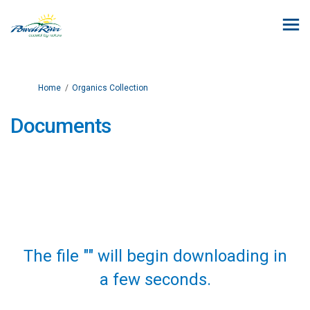
You are here:
Home
Organics Collection
Documents
The file "" will begin downloading in
a few seconds.