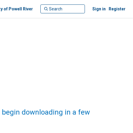
ty of Powell River
Sign in
Register
 begin downloading in a few