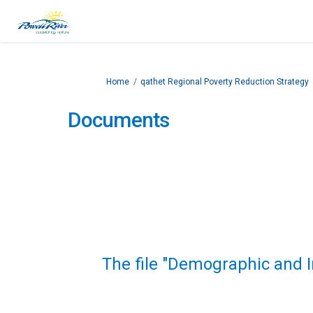
You are here:
Home
qathet Regional Poverty Reduction Strategy
Documents
The file "Demographic and 