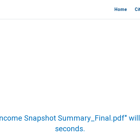
Home
Ci
Income Snapshot Summary_Final.pdf" will
seconds.