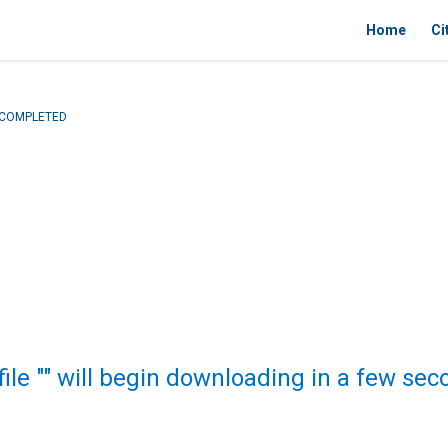
Home
Ci
- COMPLETED
file "" will begin downloading in a few sec