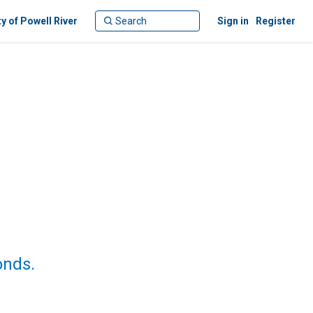
ty of Powell River
Sign in
Register
onds.