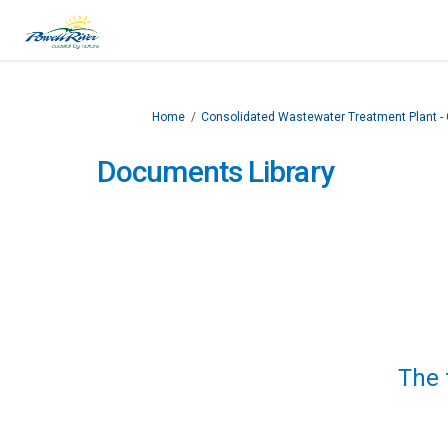
You are here:
Home
Consolidated Wastewater Treatment Plant 
Documents Library
The 